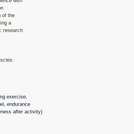
ience with
on
 of the
ing a
ic research
scles.
ing exercise,
evel, endurance
ness after activity)