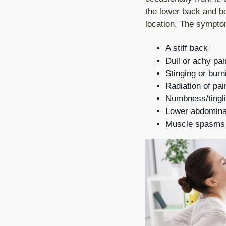
v
n
the lower back and bot
i
t
location. The symptom
g
A stiff back
a
Dull or achy pai
t
Stinging or burn
i
Radiation of pai
o
Numbness/tingli
Lower abdominal
n
Muscle spasms a