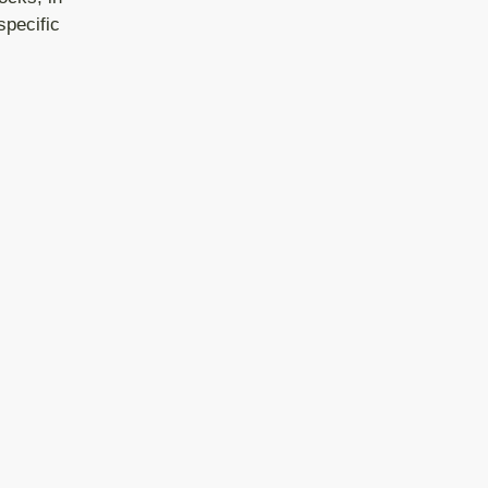
specific