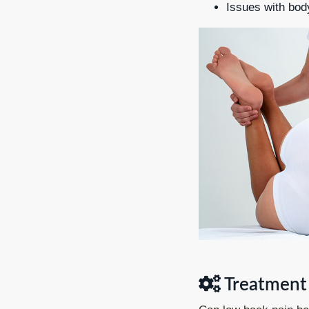
Issues with bo
Treatment 