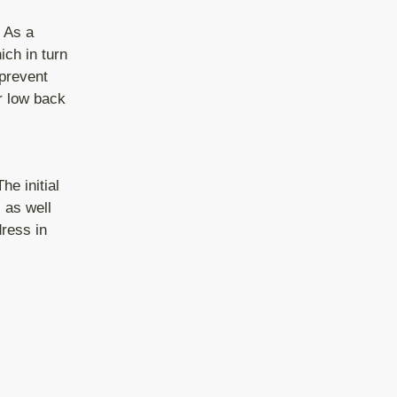
. As a
ich in turn
prevent
ur low back
he initial
 as well
ress in