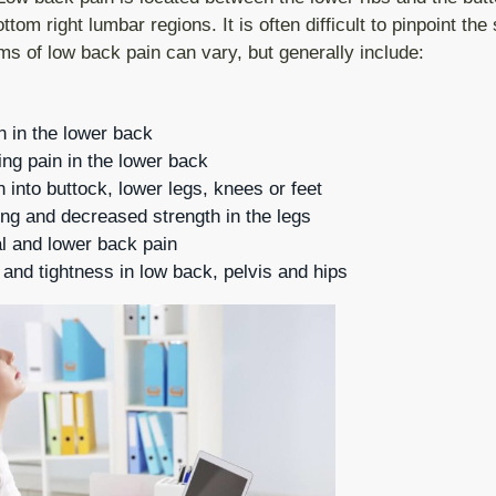
Wrist Pain
tom right lumbar regions. It is often difficult to pinpoint the 
s of low back pain can vary, but generally include:
Hip Rehabilitation after surgery
Knee Pain
n in the lower back
Calf Strain
ing pain in the lower back
Edema
n into buttock, lower legs, knees or feet
ng and decreased strength in the legs
COPD
 and lower back pain
nd tightness in low back, pelvis and hips
Physiotherapy Check