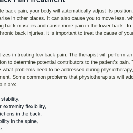
e back pain, your body will automatically adjust its position
 arise in other places. It can also cause you to move less, wh
g back muscles and cause more pain in the lower back. To 
ronic back injuries, it is important to treat the cause of yo
izes in treating low back pain. The therapist will perform an
ion to determine potential contributors to the patient’s pain. T
ify what problems need to be addressed during physiotherapy,
atment. Some common problems that physiotherapists will add
ain are:
tability,
extremity flexibility,
ictions in the back,
ility in the spine,
e,