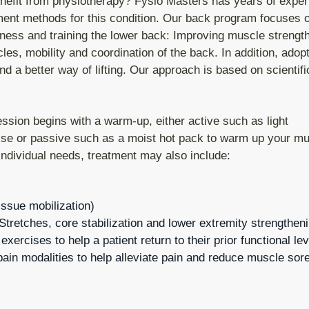
nefit from physiotherapy? Fysio Masters has years of exper
tment methods for this condition. Our back program focuses 
tness and training the lower back: Improving muscle strength
es, mobility and coordination of the back. In addition, adopt
nd a better way of lifting. Our approach is based on scientif
ession begins with a warm-up, either active such as light
ise or passive such as a moist hot pack to warm up your mu
individual needs, treatment may also include:
issue mobilization)
tretches, core stabilization and lower extremity strengthen
g exercises to help a patient return to their prior functional l
ain modalities to help alleviate pain and reduce muscle sore