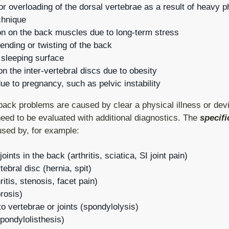
g or overloading of the dorsal vertebrae as a result of heavy 
chnique
n on the back muscles due to long-term stress
nding or twisting of the back
 sleeping surface
n the inter-vertebral discs due to obesity
e to pregnancy, such as pelvic instability
back problems are caused by clear a physical illness or devi
eed to be evaluated with additional diagnostics. The
specifi
sed by, for example:
oints in the back (arthritis, sciatica, SI joint pain)
tebral disc (hernia, spit)
itis, stenosis, facet pain)
rosis)
to vertebrae or joints (spondylolysis)
spondylolisthesis)