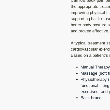
Can low back pain be
the appropriate trea
improving physical fi
supporting back muscl
better body posture a
and proven effective.
A typical treatment s
cardiovascular exerc
Based on a patient’s 
Manual Therapy
Massage (soft t
Physiotherapy (S
functional liftin
exercises, and p
Back brace