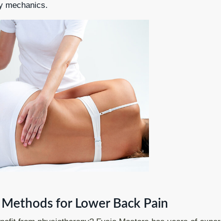
dy mechanics.
Methods for Lower Back Pain