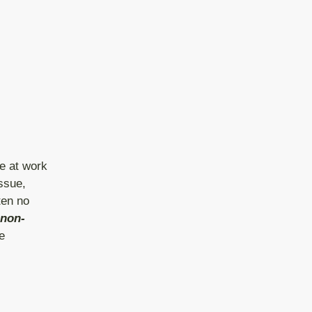
e at work
ssue,
ten no
non-
e