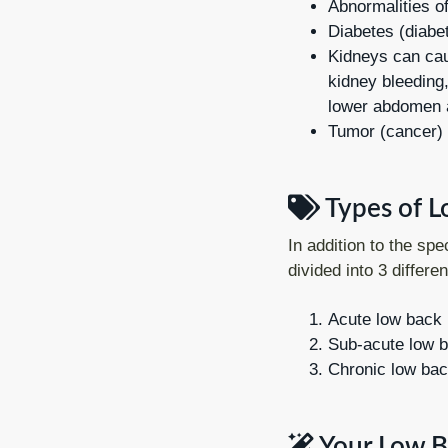
Abnormalities of
Diabetes (diabe
Kidneys can cau
kidney bleeding,
lower abdomen a
Tumor (cancer)
Types of L
In addition to the spe
divided into 3 differe
Acute low back 
Sub-acute low b
Chronic low bac
Your Low B