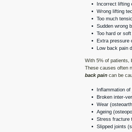
Incorrect liftin
Wrong lifting te
Too much tensio
Sudden wrong be
Too hard or soft
Extra pressure o
Low back pain du
With 5% of patients, 
These causes often n
back pain
can be cau
Inflammation of j
Broken inter-ver
Wear (osteoarthr
Ageing (osteopo
Stress fracture 
Slipped joints (