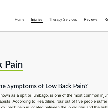
Home
Injuries
Therapy Services
Reviews
R
Back Pain
F
Acute Back Pain
P
Low Back Pain
 Pain
Middle Back Pain
Upper Back Pain
Neck Pain
he Symptoms of Low Back Pain?
Frozen shoulder
known as a spit or lumbago, is one of the most common injur
pists. According to Healthline, four out of five people suffer
Tennis Elbow
 Low back pain is located between the lower ribs and the butt