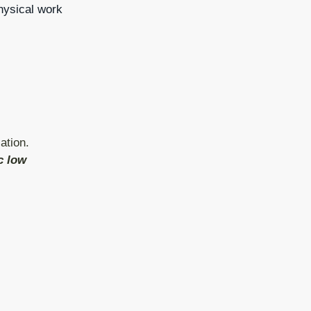
physical work
ation.
c low