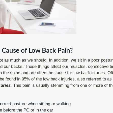
 Cause of Low Back Pain?
 as much as we should. In addition, we sit in a poor postur
d our backs. These things affect our muscles, connective ti
in the spine and are often the cause for low back injuries. Of
be found in 95% of the low back injuries, also referred to as
juries
. This pain is usually stemming from one or more of th
orrect posture when sitting or walking
e before the PC or in the car