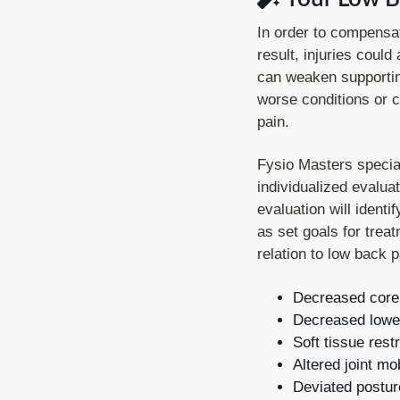
In order to compensat
result, injuries could
can weaken supportin
worse conditions or ch
pain.
Fysio Masters special
individualized evaluat
evaluation will ident
as set goals for tre
relation to low back p
Decreased core s
Decreased lower 
Soft tissue restr
Altered joint mob
Deviated postur