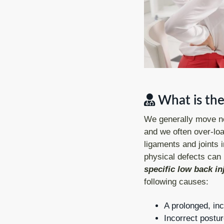
What is the
We generally move not
and we often over-loa
ligaments and joints 
physical defects can 
specific low back in
following causes:
A prolonged, inc
Incorrect postur