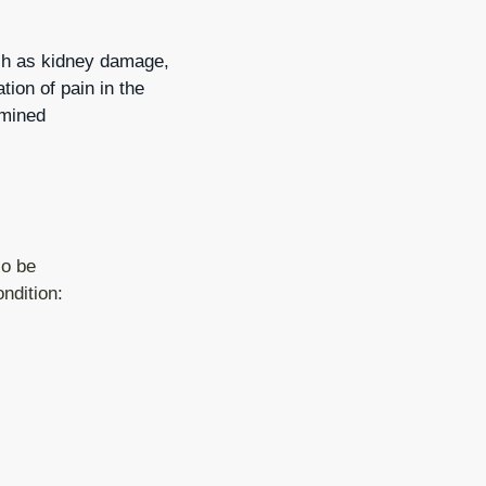
ch as kidney damage,
ion of pain in the
rmined
so be
ondition: