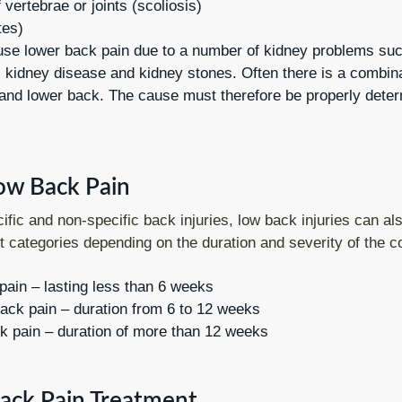
 vertebrae or joints (scoliosis)
tes)
se lower back pain due to a number of kidney problems su
 kidney disease and kidney stones. Often there is a combinat
nd lower back. The cause must therefore be properly dete
ow Back Pain
cific and non-specific back injuries, low back injuries can al
nt categories depending on the duration and severity of the c
pain – lasting less than 6 weeks
ack pain – duration from 6 to 12 weeks
k pain – duration of more than 12 weeks
ack Pain Treatment